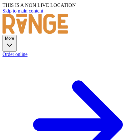
THIS IS A NON LIVE LOCATION
Skip to main content
More
Order online