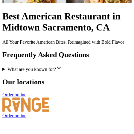
Best American Restaurant in
Midtown Sacramento, CA
All Your Favorite American Bites, Reimagined with Bold Flavor
Frequently Asked Questions
What are you known for?
Our locations
Order online
Order online