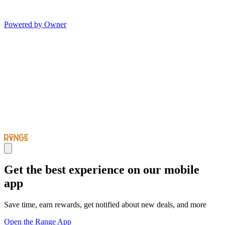
Powered by Owner
Get the best experience on our mobile
app
Save time, earn rewards, get notified about new deals, and more
Open the Range App