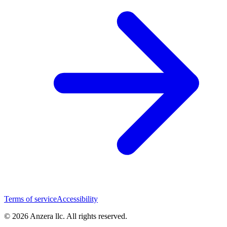
Terms of service
Accessibility
© 2026 Anzera llc. All rights reserved.