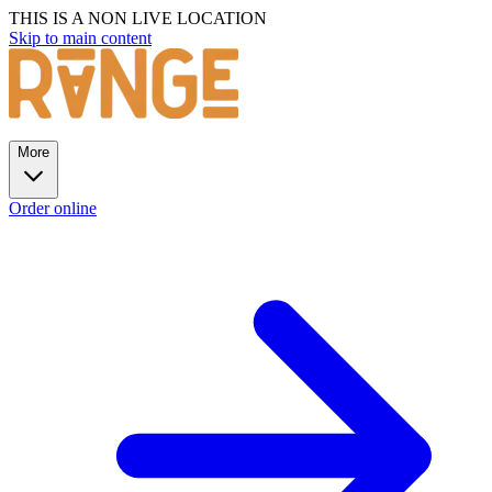
THIS IS A NON LIVE LOCATION
Skip to main content
More
Order online