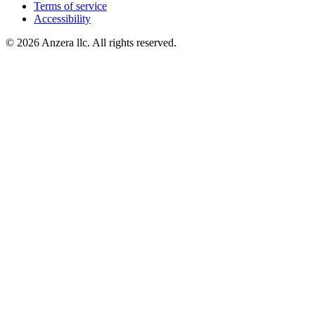
Terms of service
Accessibility
© 2026 Anzera llc. All rights reserved.