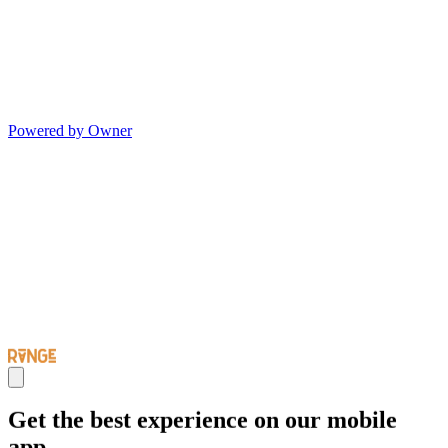
Powered by Owner
Get the best experience on our mobile
app