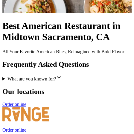
Best American Restaurant in
Midtown Sacramento, CA
All Your Favorite American Bites, Reimagined with Bold Flavor
Frequently Asked Questions
What are you known for?
Our locations
Order online
Order online