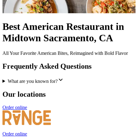
Best American Restaurant in
Midtown Sacramento, CA
All Your Favorite American Bites, Reimagined with Bold Flavor
Frequently Asked Questions
What are you known for?
Our locations
Order online
Order online