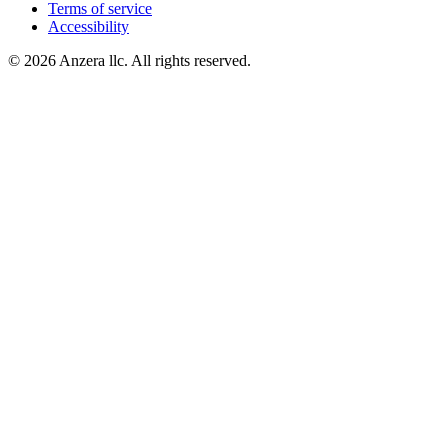
Terms of service
Accessibility
© 2026 Anzera llc. All rights reserved.