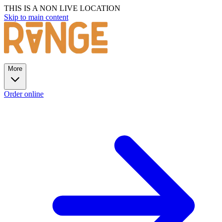
THIS IS A NON LIVE LOCATION
Skip to main content
More
Order online