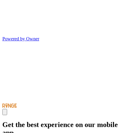
Powered by Owner
Get the best experience on our mobile
app