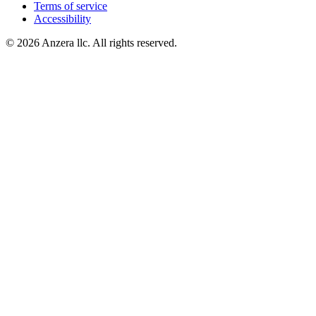
Terms of service
Accessibility
© 2026 Anzera llc. All rights reserved.