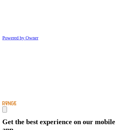
Powered by Owner
Get the best experience on our mobile
app