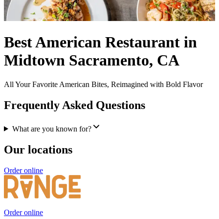
Best American Restaurant in
Midtown Sacramento, CA
All Your Favorite American Bites, Reimagined with Bold Flavor
Frequently Asked Questions
What are you known for?
Our locations
Order online
Order online