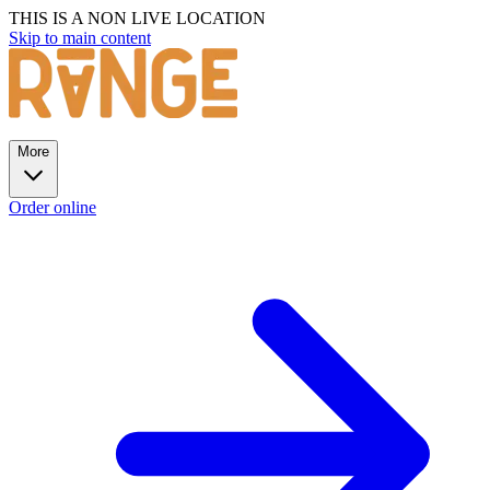
THIS IS A NON LIVE LOCATION
Skip to main content
More
Order online