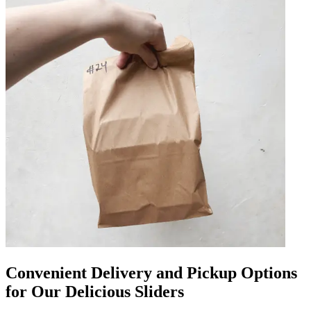
Convenient Delivery and Pickup Options
for Our Delicious Sliders