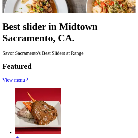
Best slider in Midtown
Sacramento, CA.
Savor Sacramento's Best Sliders at Range
Featured
View menu