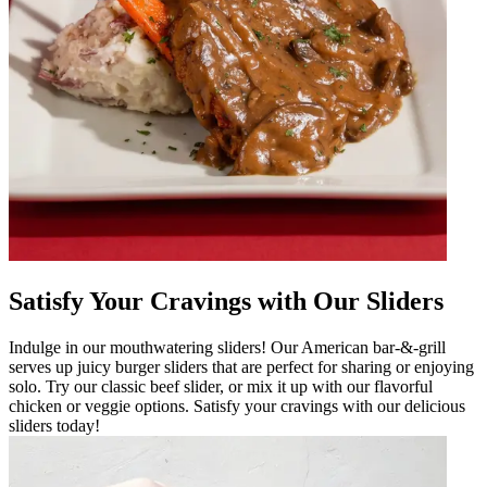
Satisfy Your Cravings with Our Sliders
Indulge in our mouthwatering sliders! Our American bar-&-grill
serves up juicy burger sliders that are perfect for sharing or enjoying
solo. Try our classic beef slider, or mix it up with our flavorful
chicken or veggie options. Satisfy your cravings with our delicious
sliders today!