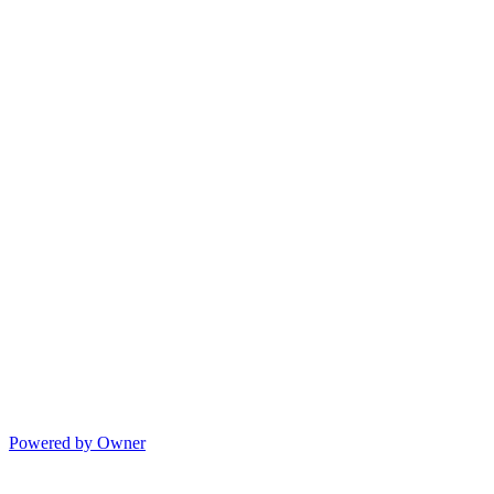
Powered by Owner