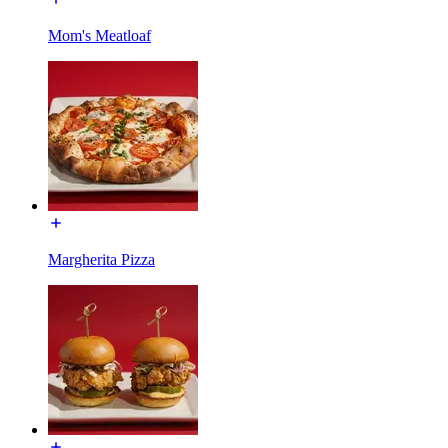
Mom's Meatloaf
Margherita Pizza