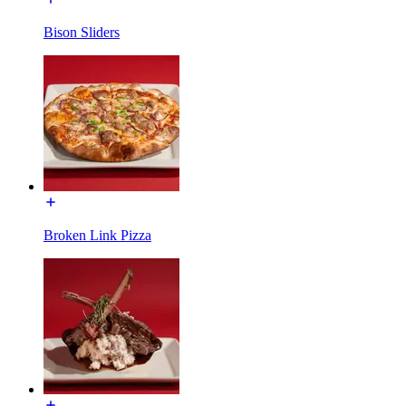
Bison Sliders
Broken Link Pizza