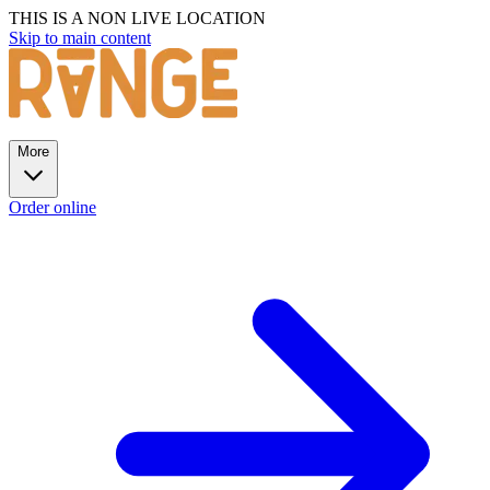
THIS IS A NON LIVE LOCATION
Skip to main content
More
Order online