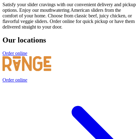
Satisfy your slider cravings with our convenient delivery and pickup
options. Enjoy our mouthwatering American sliders from the
comfort of your home. Choose from classic beef, juicy chicken, or
flavorful veggie sliders. Order online for quick pickup or have them
delivered straight to your door.
Our locations
Order online
Order online