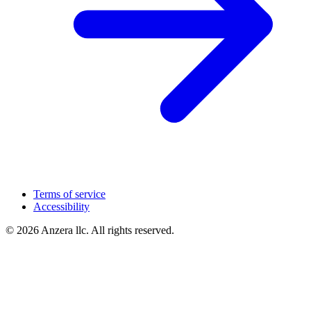
Terms of service
Accessibility
© 2026 Anzera llc. All rights reserved.