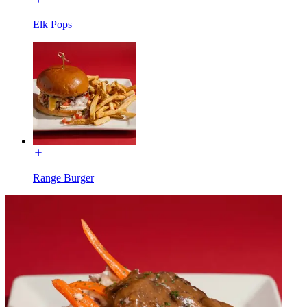
Elk Pops
Range Burger