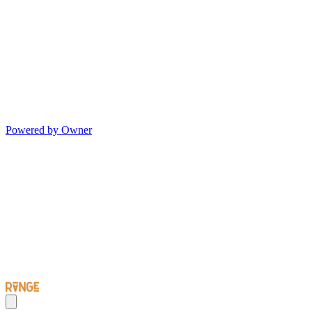
Powered by Owner