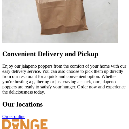
Convenient Delivery and Pickup
Enjoy our jalapeno poppers from the comfort of your home with our
easy delivery service. You can also choose to pick them up directly
from our restaurant for a quick and convenient option. Whether
you're hosting a gathering or just craving a snack, our jalapeno
poppers are ready to satisfy your hunger. Order now and experience
the deliciousness today.
Our locations
Order online