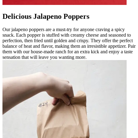
Delicious Jalapeno Poppers
Our jalapeno poppers are a must-try for anyone craving a spicy
snack. Each popper is stuffed with creamy cheese and seasoned to
perfection, then fried until golden and crispy. They offer the perfect
balance of heat and flavor, making them an irresistible appetizer. Pair
them with our house-made ranch for an extra kick and enjoy a taste
sensation that will leave you wanting more.