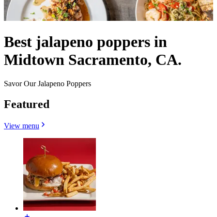
Best jalapeno poppers in
Midtown Sacramento, CA.
Savor Our Jalapeno Poppers
Featured
View menu