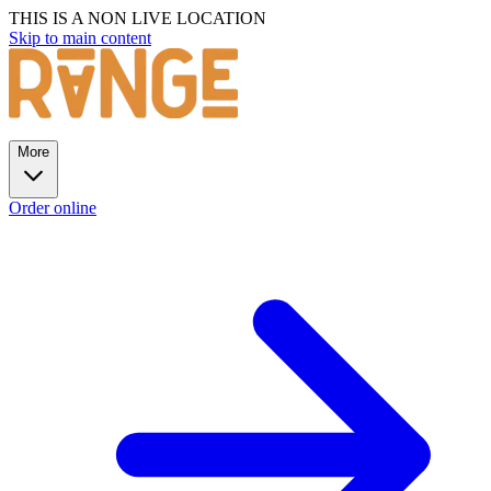
THIS IS A NON LIVE LOCATION
Skip to main content
More
Order online