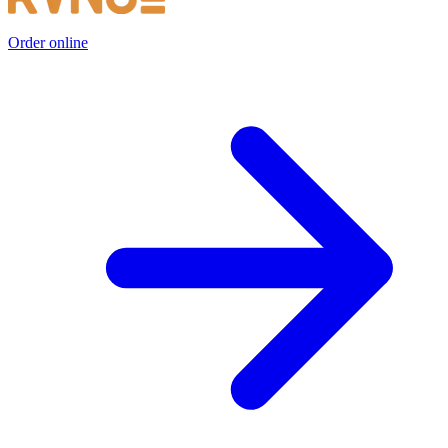
Order online