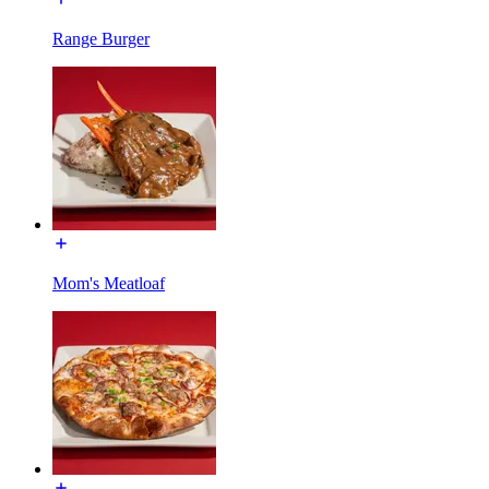
Range Burger
Mom's Meatloaf