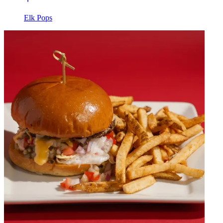
Elk Pops