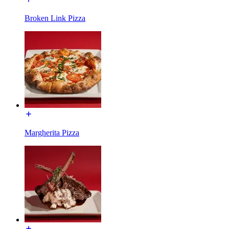
Broken Link Pizza
Margherita Pizza