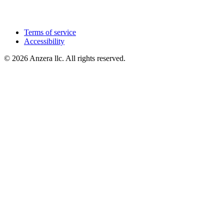
Terms of service
Accessibility
© 2026 Anzera llc. All rights reserved.