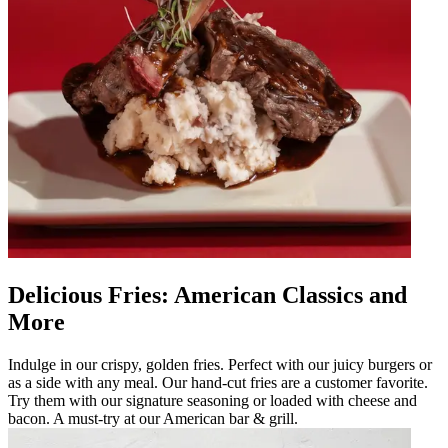
Delicious Fries: American Classics and
More
Indulge in our crispy, golden fries. Perfect with our juicy burgers or
as a side with any meal. Our hand-cut fries are a customer favorite.
Try them with our signature seasoning or loaded with cheese and
bacon. A must-try at our American bar & grill.