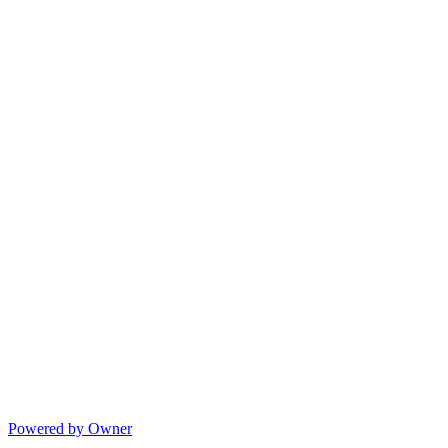
Powered by Owner