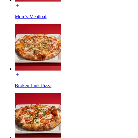
Mom's Meatloaf
Broken Link Pizza