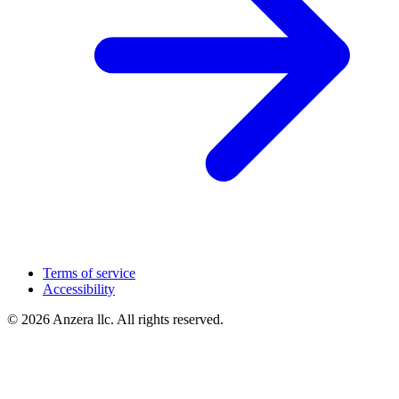
Terms of service
Accessibility
© 2026 Anzera llc. All rights reserved.