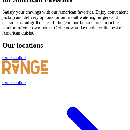
Satisfy your cravings with our American favorites. Enjoy convenient
pickup and delivery options for our mouthwatering burgers and
classic bar-and-grill dishes. Indulge in our famous fries from the
comfort of your own home. Order now and experience the best of
American cuisine.
Our locations
Order online
Order online