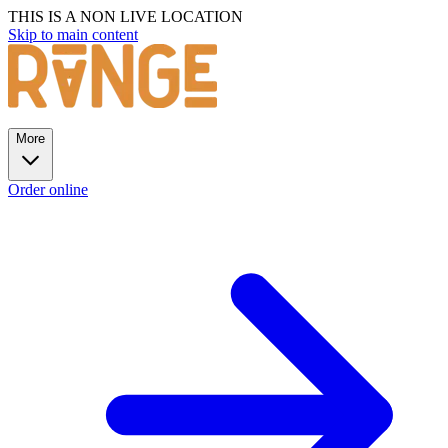
THIS IS A NON LIVE LOCATION
Skip to main content
More
Order online