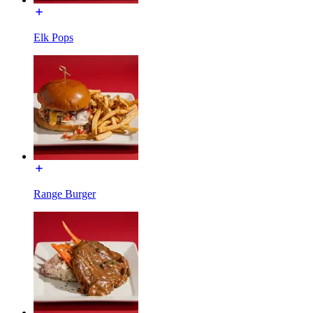
Elk Pops
Range Burger