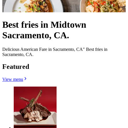
Best fries in Midtown
Sacramento, CA.
Delicious American Fare in Sacramento, CA" Best fries in
Sacramento, CA.
Featured
View menu