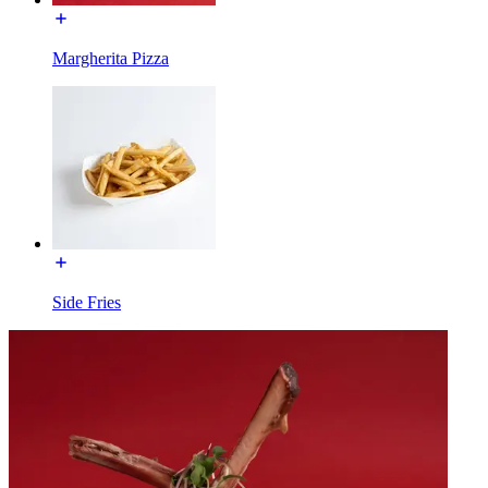
Margherita Pizza
Side Fries