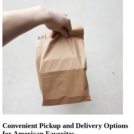
Convenient Pickup and Delivery Options
for American Favorites